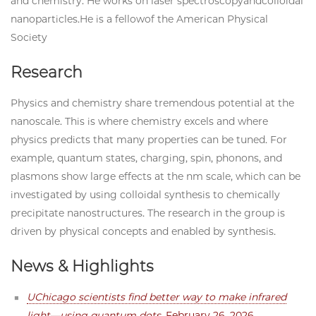
and chemistry. He works on laser spectroscopyandcolloidal
nanoparticles.He is a fellowof the American Physical
Society
Research
Physics and chemistry share tremendous potential at the
nanoscale. This is where chemistry excels and where
physics predicts that many properties can be tuned. For
example, quantum states, charging, spin, phonons, and
plasmons show large effects at the nm scale, which can be
investigated by using colloidal synthesis to chemically
precipitate nanostructures. The research in the group is
driven by physical concepts and enabled by synthesis.
News & Highlights
UChicago scientists find better way to make infrared
light—using quantum dots
, February 26, 2026