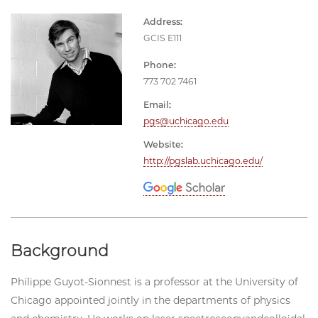
Address:
GCIS E111
Phone:
773 702 7461
Email:
pgs@uchicago.edu
Website:
http://pgslab.uchicago.edu/
Background
Philippe Guyot-Sionnest is a professor at the University of
Chicago appointed jointly in the departments of physics