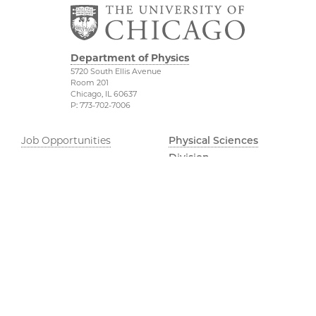
Department of Physics
5720 South Ellis Avenue
Room 201
Chicago, IL 60637
P: 773-702-7006
Job Opportunities
Physical Sciences
Division
Outreach
Accessibility
UChicago Maps
Visiting UChicago
Privacy Notice
Facebook
Twitter
LinkedIn