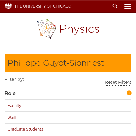
Search
THE UNIVERSITY OF CHICAGO
To
Philippe Guyot-Sionnest
Filter by:
Reset Filters
Role
Faculty
Staff
Graduate Students