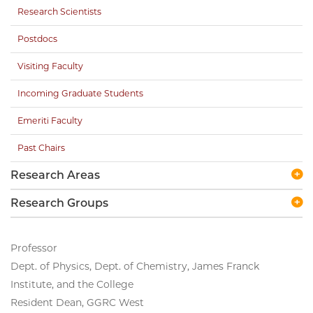
Research Scientists
Postdocs
Visiting Faculty
Incoming Graduate Students
Emeriti Faculty
Past Chairs
Research Areas
Research Groups
Professor
Dept. of Physics, Dept. of Chemistry, James Franck
Institute, and the College
Resident Dean, GGRC West