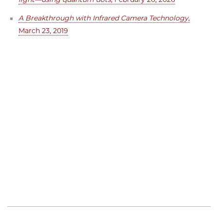
A Breakthrough with Infrared Camera Technology
,
March 23, 2019