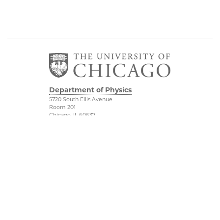
Department of Physics
5720 South Ellis Avenue
Room 201
Chicago, IL 60637
P: 773-702-7006
Job Opportunities
Physical Sciences
Division
Outreach
Accessibility
UChicago Maps
Visiting UChicago
Privacy Notice