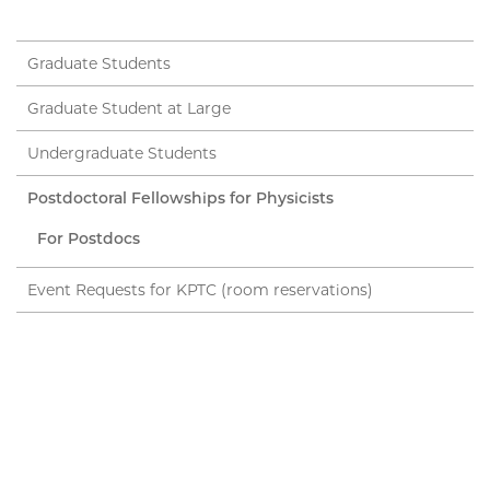
Graduate Students
Graduate Student at Large
Undergraduate Students
Postdoctoral Fellowships for Physicists
For Postdocs
Event Requests for KPTC (room reservations)