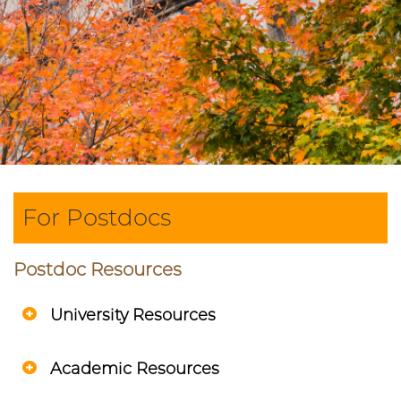
For Postdocs
Postdoc Resources
University Resources
Academic Resources