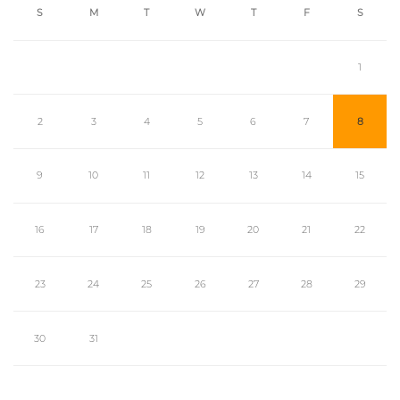
S
M
T
W
T
F
S
1
2
3
4
5
6
7
8
9
10
11
12
13
14
15
16
17
18
19
20
21
22
23
24
25
26
27
28
29
30
31