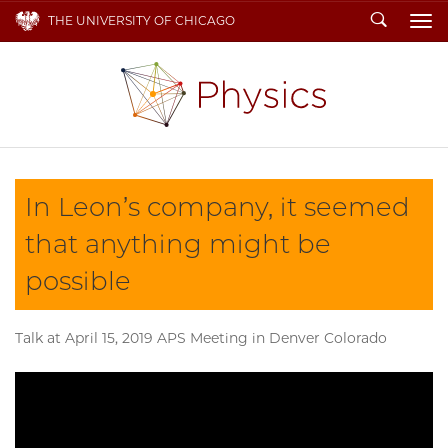
Search
THE UNIVERSITY OF CHICAGO
To
In Leon’s company, it seemed
that anything might be
possible
Talk at April 15, 2019 APS Meeting in Denver Colorado