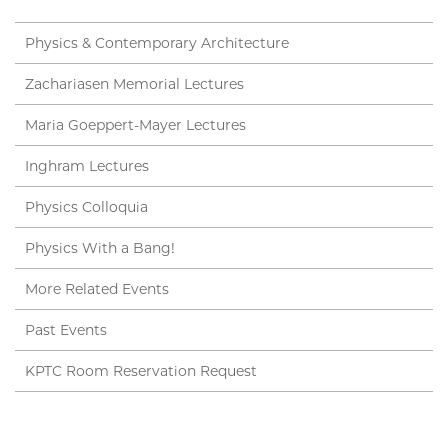
Physics & Contemporary Architecture
Zachariasen Memorial Lectures
Maria Goeppert-Mayer Lectures
Inghram Lectures
Physics Colloquia
Physics With a Bang!
More Related Events
Past Events
KPTC Room Reservation Request