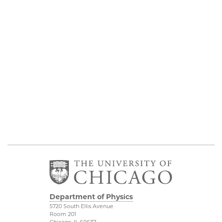
Department of Physics
5720 South Ellis Avenue
Room 201