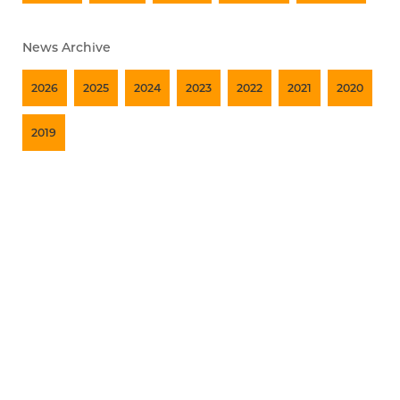
News Archive
2026
2025
2024
2023
2022
2021
2020
2019