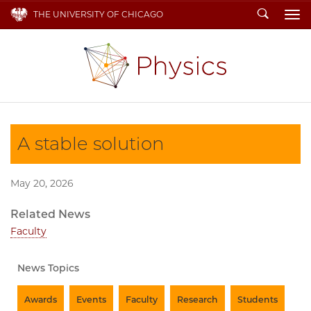
Search
THE UNIVERSITY OF CHICAGO
To
A stable solution
May 20, 2026
Related News
Faculty
News Topics
Awards
Events
Faculty
Research
Students