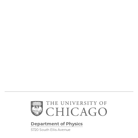
Department of Physics
5720 South Ellis Avenue
Room 201