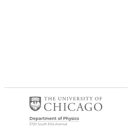
Department of Physics
5720 South Ellis Avenue
Room 201