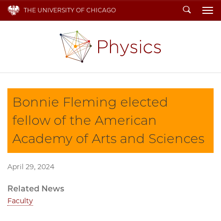
Search
THE UNIVERSITY OF CHICAGO
To
Bonnie Fleming elected
fellow of the American
Academy of Arts and Sciences
April 29, 2024
Related News
Faculty