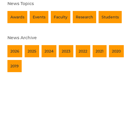
News Topics
Awards
Events
Faculty
Research
Students
News Archive
2026
2025
2024
2023
2022
2021
2020
2019