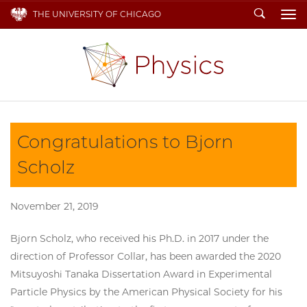
Search
THE UNIVERSITY OF CHICAGO
To
Congratulations to Bjorn
Scholz
November 21, 2019
Bjorn Scholz, who received his Ph.D. in 2017 under the
direction of Professor Collar, has been awarded the 2020
Mitsuyoshi Tanaka Dissertation Award in Experimental
Particle Physics by the American Physical Society for his