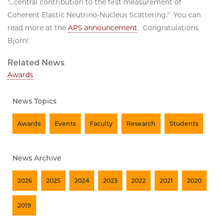
"...central contribution to the first measurement of
Coherent Elastic Neutrino-Nucleus Scattering." You can
read more at the
APS announcement
. Congratulations
Bjorn!
Related News
Awards
News Topics
Awards
Events
Faculty
Research
Students
News Archive
2026
2025
2024
2023
2022
2021
2020
2019