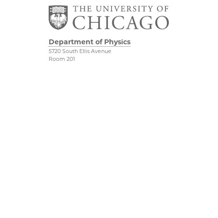
Department of Physics
5720 South Ellis Avenue
Room 201
Chicago, IL 60637
P: 773-702-7006
Job Opportunities
Physical Sciences
Division
Outreach
Accessibility
UChicago Maps
Visiting UChicago
Privacy Notice
Facebook
Twitter
LinkedIn