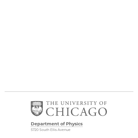
Department of Physics
5720 South Ellis Avenue
Room 201