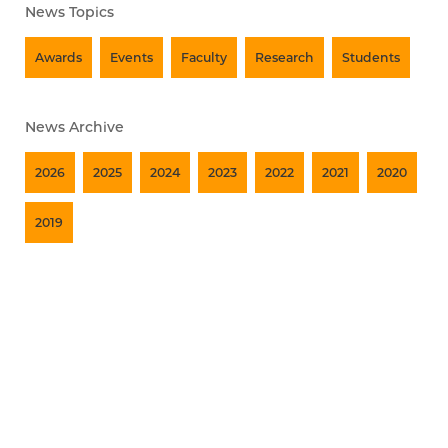
News Topics
Awards
Events
Faculty
Research
Students
News Archive
2026
2025
2024
2023
2022
2021
2020
2019