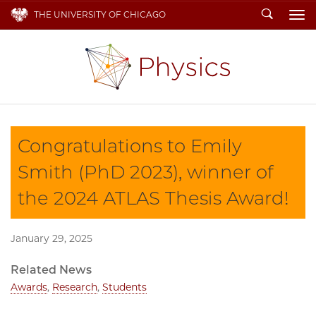
Search
THE UNIVERSITY OF CHICAGO
To
Congratulations to Emily
Smith (PhD 2023), winner of
the 2024 ATLAS Thesis Award!
January 29, 2025
Related News
Awards
,
Research
,
Students