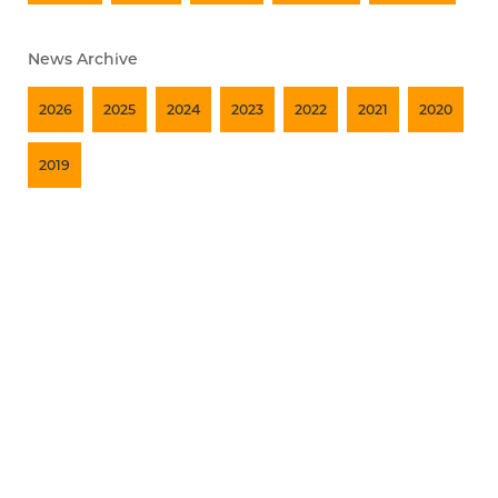
News Archive
2026
2025
2024
2023
2022
2021
2020
2019