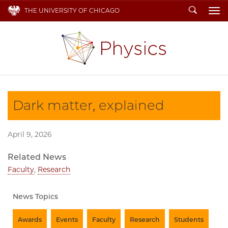
Search
THE UNIVERSITY OF CHICAGO
To
Dark matter, explained
April 9, 2026
Related News
Faculty
,
Research
News Topics
Awards
Events
Faculty
Research
Students