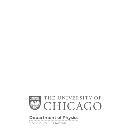
Department of Physics
5720 South Ellis Avenue
Room 201