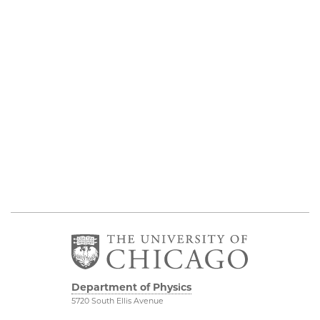
Department of Physics
5720 South Ellis Avenue
Room 201