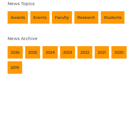
News Topics
Awards
Events
Faculty
Research
Students
News Archive
2026
2025
2024
2023
2022
2021
2020
2019