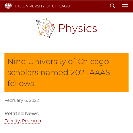
Search
THE UNIVERSITY OF CHICAGO
To
Nine University of Chicago
scholars named 2021 AAAS
fellows
February 6, 2022
Related News
Faculty
,
Research