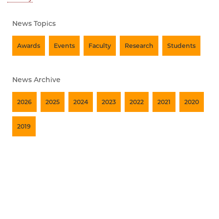
News Topics
Awards
Events
Faculty
Research
Students
News Archive
2026
2025
2024
2023
2022
2021
2020
2019