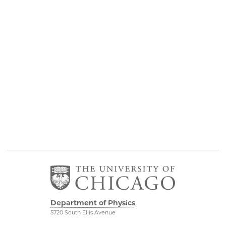
Department of Physics
5720 South Ellis Avenue
Room 201