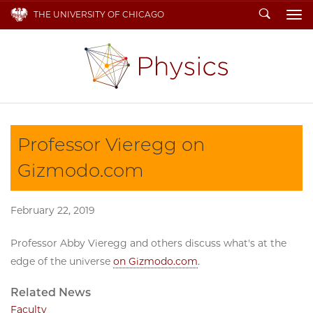
Search
THE UNIVERSITY OF CHICAGO
To
Professor Vieregg on
Gizmodo.com
February 22, 2019
Professor Abby Vieregg and others discuss what's at the
edge of the universe
on Gizmodo.com
.
Related News
Faculty