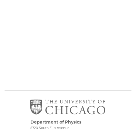
Department of Physics
5720 South Ellis Avenue
Room 201