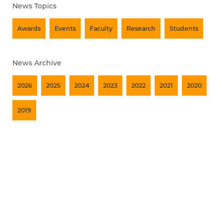
News Topics
Awards
Events
Faculty
Research
Students
News Archive
2026
2025
2024
2023
2022
2021
2020
2019