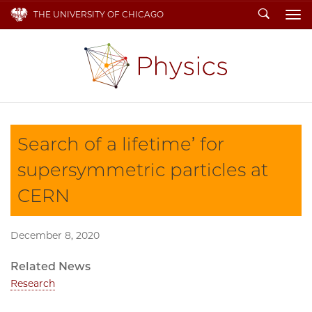
Search
THE UNIVERSITY OF CHICAGO
To
Search of a lifetime’ for
supersymmetric particles at
CERN
December 8, 2020
Related News
Research