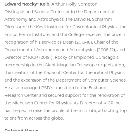
Edward "Rocky" Kolb
, Arthur Holly Compton
Distinguished Service Professor in the Department of
Astronomy and Astrophysics, the David N. Schramm
Director of the Kavli Institute for Cosmological Physics, the
Enrico Fermi Institute, and the College, receives the prize in
recognition of his service as Dean (2013-18), Chair of the
Department of Astronomy and Astrophysics (2006-12), and
Director of KICP (2019-). Rocky championed UChicago's
membership in the Giant Magellan Telescope organization,
the creation of the Kadanoff Center for Theoretical Physics,
and the expansion of the Department of Computer Science.
He also managed PSD’s transition to the Eckhardt
Research Center and secured support for the renovation of
the Michelson Center for Physics. As Director of KICP, he
has helped to raise the profile of the institute, attracting top
talent from across the globe.