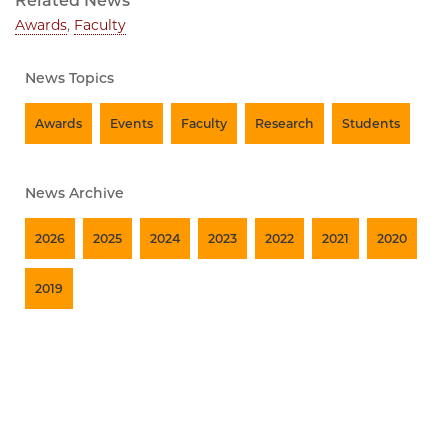
Related News
Awards
,
Faculty
News Topics
Awards
Events
Faculty
Research
Students
News Archive
2026
2025
2024
2023
2022
2021
2020
2019