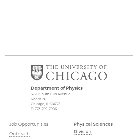
Department of Physics
5720 South Ellis Avenue
Room 201
Chicago, IL 60637
P: 773-702-7006
Job Opportunities
Physical Sciences
Division
Outreach