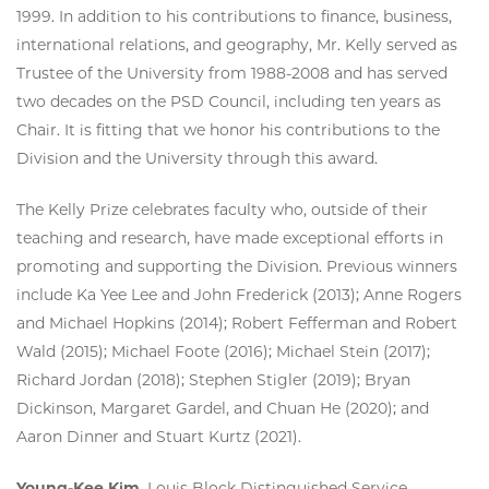
1999. In addition to his contributions to finance, business,
international relations, and geography, Mr. Kelly served as
Trustee of the University from 1988-2008 and has served
two decades on the PSD Council, including ten years as
Chair. It is fitting that we honor his contributions to the
Division and the University through this award.
The Kelly Prize celebrates faculty who, outside of their
teaching and research, have made exceptional efforts in
promoting and supporting the Division. Previous winners
include Ka Yee Lee and John Frederick (2013); Anne Rogers
and Michael Hopkins (2014); Robert Fefferman and Robert
Wald (2015); Michael Foote (2016); Michael Stein (2017);
Richard Jordan (2018); Stephen Stigler (2019); Bryan
Dickinson, Margaret Gardel, and Chuan He (2020); and
Aaron Dinner and Stuart Kurtz (2021).
Young-Kee Kim
, Louis Block Distinguished Service