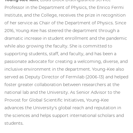
Professor in the Department of Physics, the Enrico Fermi
Institute, and the College, receives the prize in recognition
of her service as Chair of the Department of Physics. Since
2016, Young-Kee has steered the department through a
dramatic increase in student enrollment and the pandemic
while also growing the faculty. She is committed to
supporting students, staff, and faculty, and has been a
passionate advocate for creating a welcoming, diverse, and
inclusive environment in the department. Young-Kee also
served as Deputy Director of Fermilab (2006-13) and helped
foster greater collaboration between researchers at the
national lab and the University. As Senior Advisor to the
Provost for Global Scientific Initiatives, Young-Kee
advances the University's global reach and reputation in
the sciences and helps support international scholars and
students.