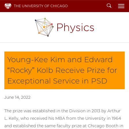
Search
THE UNIVERSITY OF CHICAGO
To
Young-Kee Kim and Edward
“Rocky” Kolb Receive Prize for
Exceptional Service in PSD
June 14, 2022
The prize was established in the Division in 2013 by Arthur
L. Kelly, who received his MBA from the University in 1964
and established the same faculty prize at Chicago Booth in