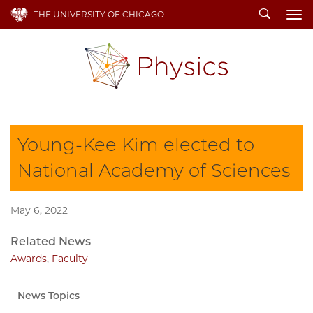
Search
THE UNIVERSITY OF CHICAGO
To
Young-Kee Kim elected to
National Academy of Sciences
May 6, 2022
Related News
Awards
,
Faculty
News Topics