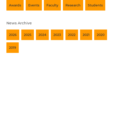
Awards
Events
Faculty
Research
Students
News Archive
2026
2025
2024
2023
2022
2021
2020
2019