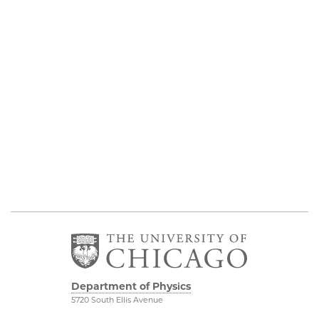
Department of Physics
5720 South Ellis Avenue
Room 201