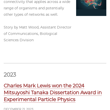
connectivity that applies across a wide
range of organisms and potentially
other types of networks as well.
Story by Matt Wood, Assistant Director
of Communications, Biological
Sciences Division
2023
Charles Mark Lewis won the 2024
Mitsuyoshi Tanaka Dissertation Award in
Experimental Particle Physics
DECEMBER 21, 2023