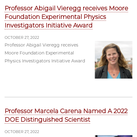
Professor Abigail Vieregg receives Moore
Foundation Experimental Physics
Investigators Initiative Award
OCTOBER 27, 2022
Professor Abigail Vieregg receives
Moore Foundation Experimental
Physics Investigators Initiative Award
Professor Marcela Carena Named A 2022
DOE Distinguished Scientist
OCTOBER 27, 2022