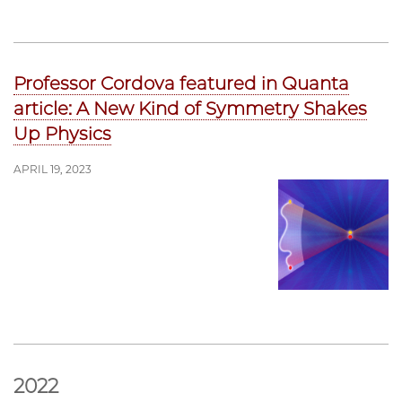
Professor Cordova featured in Quanta
article: A New Kind of Symmetry Shakes
Up Physics
APRIL 19, 2023
2022