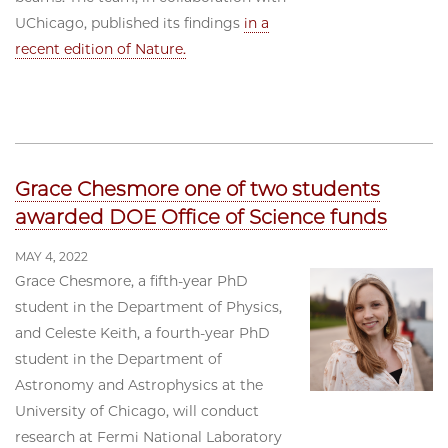
UChicago, published its findings
in a
recent edition of Nature.
Grace Chesmore one of two students
awarded DOE Office of Science funds
MAY 4, 2022
Grace Chesmore, a fifth-year PhD
student in the Department of Physics,
and Celeste Keith, a fourth-year PhD
student in the Department of
Astronomy and Astrophysics at the
University of Chicago, will conduct
research at Fermi National Laboratory