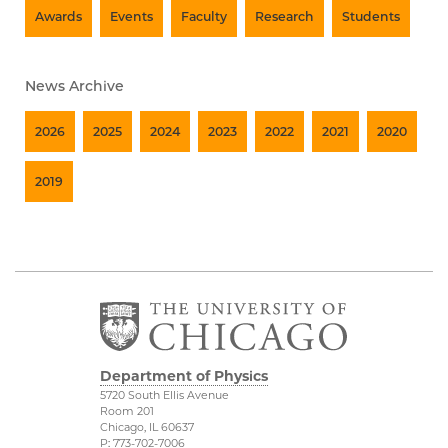
Awards
Events
Faculty
Research
Students
News Archive
2026
2025
2024
2023
2022
2021
2020
2019
Department of Physics
5720 South Ellis Avenue
Room 201
Chicago, IL 60637
P: 773-702-7006