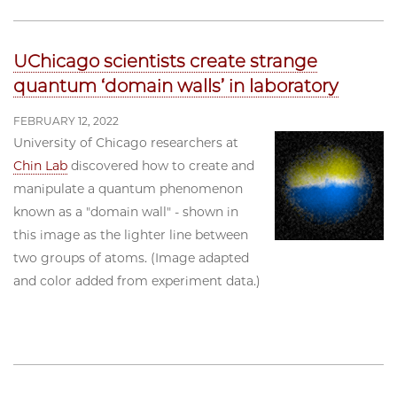
UChicago scientists create strange
quantum ‘domain walls’ in laboratory
FEBRUARY 12, 2022
University of Chicago researchers at
Chin Lab
discovered how to create and
manipulate a quantum phenomenon
known as a "domain wall" - shown in
this image as the lighter line between
two groups of atoms. (Image adapted
and color added from experiment data.)