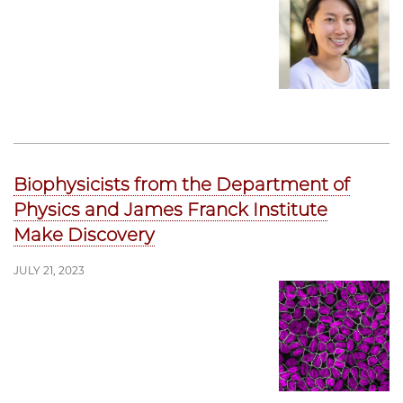
Biophysicists from the Department of
Physics and James Franck Institute
Make Discovery
JULY 21, 2023