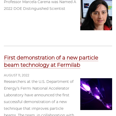
Professor Marcela Carena was Named A
2022 DOE Distinguished Scientist
First demonstration of a new particle
beam technology at Fermilab
AUGUST 11, 2022
Researchers at the U.S. Department of
Energy’s Fermi National Accelerator
Laboratory have announced the first
successful demonstration of a new
technique that improves particle
beams. The team, in collaboration with