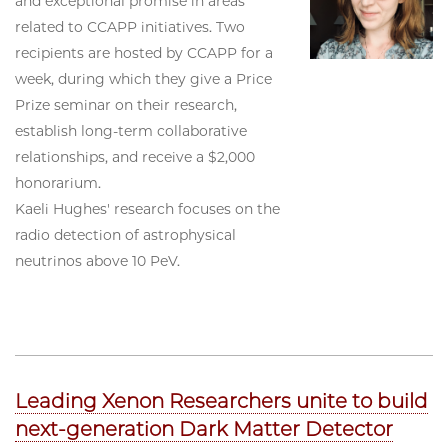
and exceptional promise in areas
related to CCAPP initiatives. Two
recipients are hosted by CCAPP for a
week, during which they give a Price
Prize seminar on their research,
establish long-term collaborative
relationships, and receive a $2,000
honorarium.
Kaeli Hughes' research focuses on the
radio detection of astrophysical
neutrinos above 10 PeV.
Leading Xenon Researchers unite to build
next-generation Dark Matter Detector