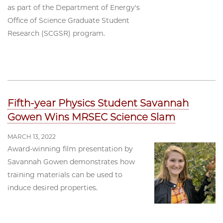
as part of the Department of Energy's
Office of Science Graduate Student
Research (SCGSR) program.
Fifth-year Physics Student Savannah
Gowen Wins MRSEC Science Slam
MARCH 13, 2022
Award-winning film presentation by
Savannah Gowen demonstrates how
training materials can be used to
induce desired properties.