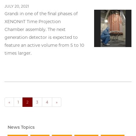
JULY 20, 2021
Grandi in one of the final phases of
XENONnT Time Projection
Chamber assembly. The next
generation detector is expected to
feature an active volume from 5 to 10
times larger.
«
1
2
3
4
»
News Topics