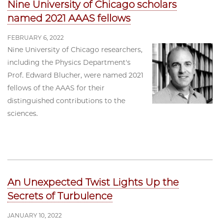
Nine University of Chicago scholars
named 2021 AAAS fellows
FEBRUARY 6, 2022
Nine University of Chicago researchers,
including the Physics Department's
Prof. Edward Blucher, were named 2021
fellows of the AAAS for their
distinguished contributions to the
sciences.
An Unexpected Twist Lights Up the
Secrets of Turbulence
JANUARY 10, 2022