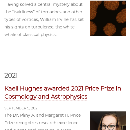
Having solved a central mystery about
the “twirliness” of tornadoes and other
types of vortices, William Irvine has set
his sights on turbulence, the white
whale of classical physics.
2021
Kaeli Hughes awarded 2021 Price Prize in
Cosmology and Astrophysics
SEPTEMBER 9, 2021
The Dr. Pliny A. and Margaret H. Price
Prize recognizes research excellence