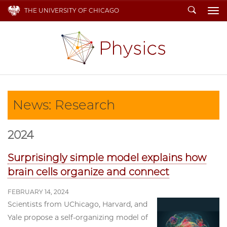
Search
THE UNIVERSITY OF CHICAGO
To
News: Research
2024
Surprisingly simple model explains how
brain cells organize and connect
FEBRUARY 14, 2024
Scientists from UChicago, Harvard, and
Yale propose a self-organizing model of