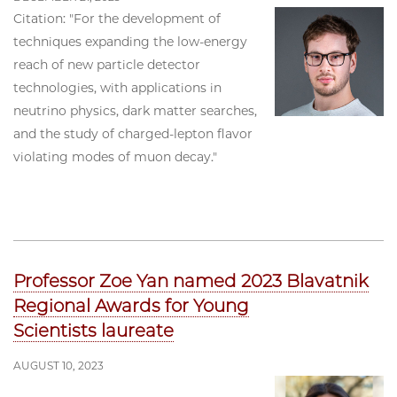
Citation: "For the development of
techniques expanding the low-energy
reach of new particle detector
technologies, with applications in
neutrino physics, dark matter searches,
and the study of charged-lepton flavor
violating modes of muon decay."
Professor Zoe Yan named 2023 Blavatnik
Regional Awards for Young
Scientists laureate
AUGUST 10, 2023