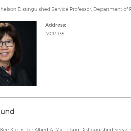
chelson Distinguished Service Professor, Department of P
Address:
MCP 135
ound
Kee Kim is the Albert A. Michelson Distinguished Service