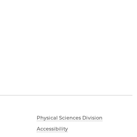
Physical Sciences Division
Accessibility