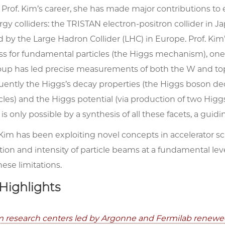
rof. Kim’s career, she has made major contributions to e
gy colliders: the TRISTAN electron-positron collider in J
ed by the Large Hadron Collider (LHC) in Europe. Prof. K
ss for fundamental particles (the Higgs mechanism), one o
oup has led precise measurements of both the
W
and to
ently the Higgs’s decay properties (the Higgs boson de
cles) and the Higgs potential (via production of two Hi
 only possible by a synthesis of all these facets, a guid
 Kim has been exploiting novel concepts in accelerator s
tion and intensity of particle beams at a fundamental le
ese limitations.
Highlights
research centers led by Argonne and Fermilab renewed 