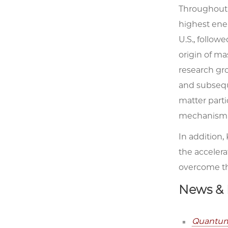
Throughout P
highest ener
U.S., follow
origin of ma
research gr
and subsequ
matter parti
mechanism is
In addition,
the accelera
overcome th
News & 
Quantum 