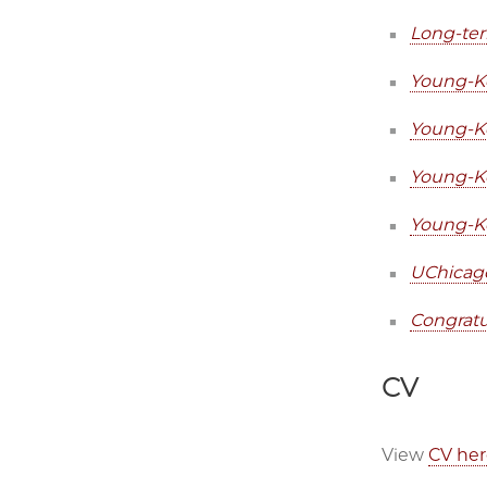
Long-ter
Young-Ke
Young-Ke
Young-Ke
Young-Ke
UChicago
Congratu
CV
View
CV her