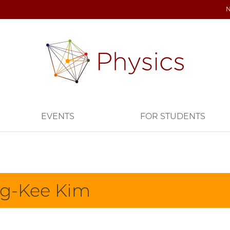
EVENTS
FOR STUDENTS
g-Kee Kim