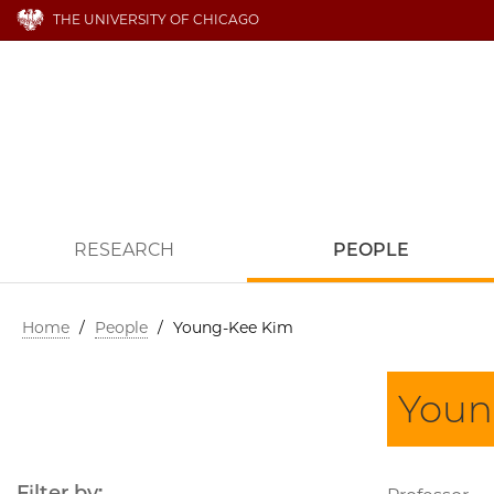
THE UNIVERSITY OF CHICAGO
RESEARCH
PEOPLE
Home
/
People
/
Young-Kee Kim
Youn
Filter by: