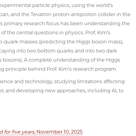
xperimental particle physics, using the world’s
apan, and the Tevatron proton-antiproton collider in the
im’s primary research focus has been understanding the
f the central questions in physics. Prof. Kim’s
p-quark masses (predicting the Higgs boson mass),
caying into two bottom quarks and into two dark
ggs bosons). A complete understanding of the Higgs
ing principle behind Prof. Kim’s research program.
cience and technology, studying limitations affecting
vel, and developing new approaches, including AI, to
for five years
, November 10, 2025