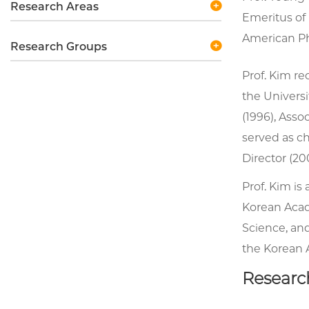
Research Areas
Emeritus of 
American Phy
Research Groups
Prof. Kim re
the Universi
(1996), Asso
served as c
Director (20
Prof. Kim i
Korean Acad
Science, and
the Korean 
Researc