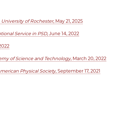
University of Rochester
, May 21, 2025
ional Service in PSD
, June 14, 2022
 2022
emy of Science and Technology
, March 20, 2022
merican Physical Society
, September 17, 2021