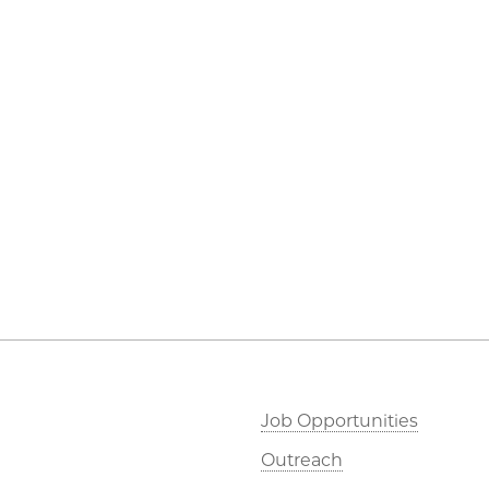
Job Opportunities
Outreach