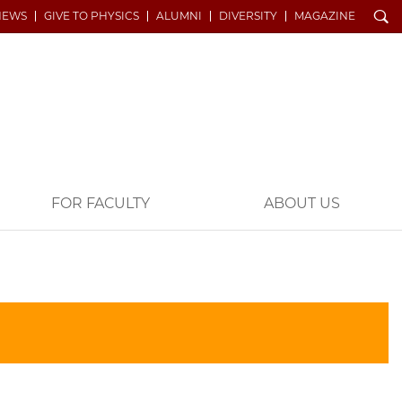
Search
NEWS
GIVE TO PHYSICS
ALUMNI
DIVERSITY
MAGAZINE
FOR FACULTY
ABOUT US