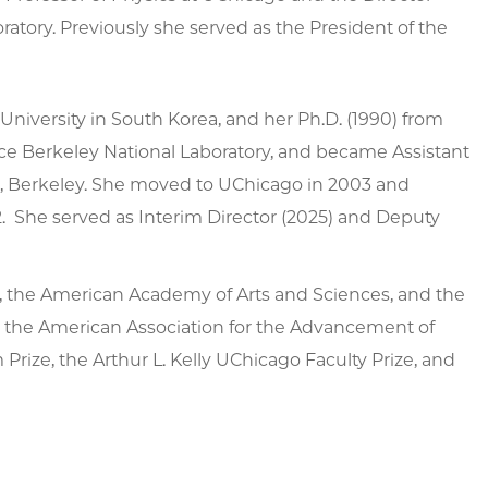
ratory. Previously she served as the President of the
University in South Korea, and her Ph.D. (1990) from
nce Berkeley National Laboratory, and became Assistant
rnia, Berkeley. She moved to UChicago in 2003 and
. She served as Interim Director (2025) and Deputy
, the American Academy of Arts and Sciences, and the
, the American Association for the Advancement of
rize, the Arthur L. Kelly UChicago Faculty Prize, and