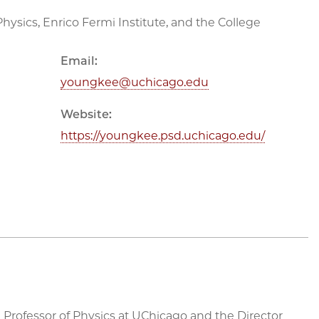
hysics, Enrico Fermi Institute, and the College
Email:
youngkee@uchicago.edu
Website:
https://youngkee.psd.uchicago.edu/
 Professor of Physics at UChicago and the Director