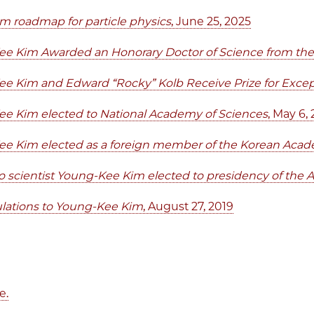
m roadmap for particle physics
, June 25, 2025
e Kim Awarded an Honorary Doctor of Science from the 
e Kim and Edward “Rocky” Kolb Receive Prize for Except
e Kim elected to National Academy of Sciences
, May 6,
e Kim elected as a foreign member of the Korean Acad
 scientist Young-Kee Kim elected to presidency of the A
lations to Young-Kee Kim
, August 27, 2019
e.