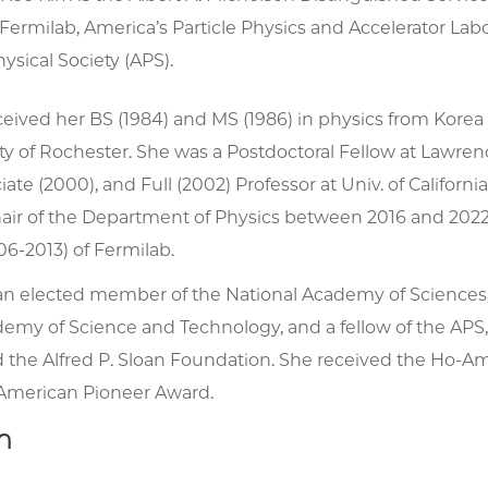
Fermilab, America’s Particle Physics and Accelerator Labo
sical Society (APS).
ceived her BS (1984) and MS (1986) in physics from Korea 
ty of Rochester. She was a Postdoctoral Fellow at Lawre
ciate (2000), and Full (2002) Professor at Univ. of Califo
hair of the Department of Physics between 2016 and 2022
06-2013) of Fermilab.
s an elected member of the National Academy of Sciences
emy of Science and Technology, and a fellow of the APS
 the Alfred P. Sloan Foundation. She received the Ho-Am P
American Pioneer Award.
h