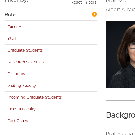
Professor
Reset Filters
Albert A. Mi
Role
Faculty
Staff
Graduate Students
Research Scientists
Postdocs
Visiting Faculty
Incoming Graduate Students
Emeriti Faculty
Backgr
Past Chairs
Prof. Young-