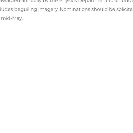
is awarded annually by the Physics Department to an und
ludes beguiling imagery. Nominations should be solicite
 mid-May.