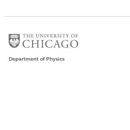
Department of Physics
5720 South Ellis Avenue
Room 201
Chicago, IL 60637
P: 773-702-7006