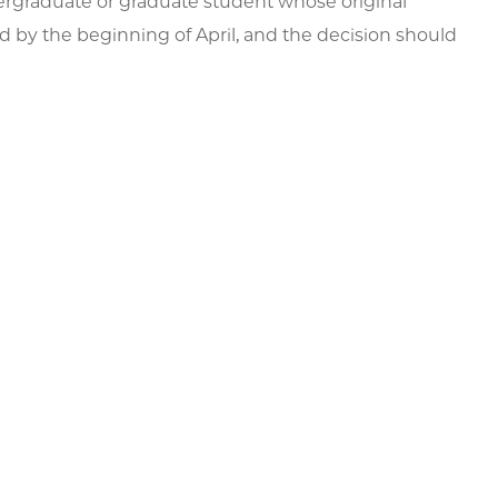
ergraduate or graduate student whose original
d by the beginning of April, and the decision should