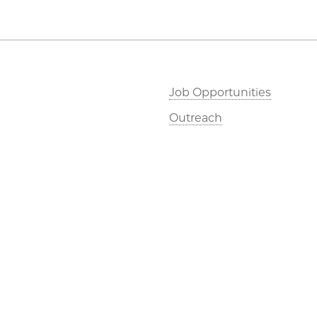
Job Opportunities
Outreach