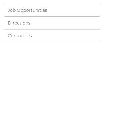
Job Opportunities
Directions
Contact Us