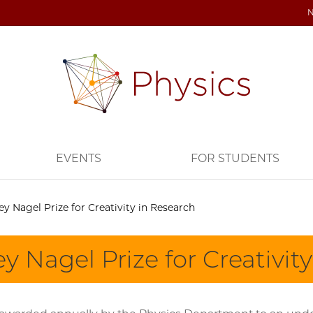
EVENTS
FOR STUDENTS
ey Nagel Prize for Creativity in Research
y Nagel Prize for Creativit