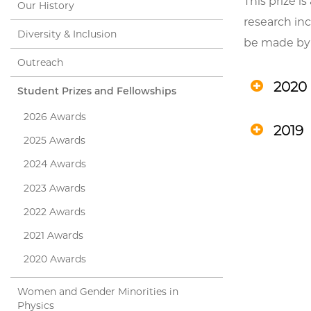
This prize 
Our History
research inc
Diversity & Inclusion
be made by
Outreach
2020
Student Prizes and Fellowships
2026 Awards
2019
2025 Awards
2024 Awards
2023 Awards
2022 Awards
2021 Awards
2020 Awards
Women and Gender Minorities in
Physics