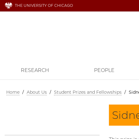
THE UNIVERSITY OF CHICAGO
RESEARCH
PEOPLE
Home
/
About Us
/
Student Prizes and Fellowships
/
Sidn
Sidne