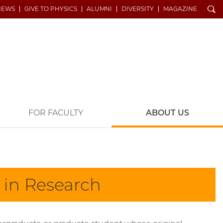
Search
NEWS
GIVE TO PHYSICS
ALUMNI
DIVERSITY
MAGAZINE
FOR FACULTY
ABOUT US
y in Research