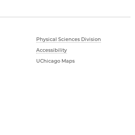
Physical Sciences Division
Accessibility
UChicago Maps
Visiting UChicago
Privacy Notice
Facebook
Twitter
LinkedIn