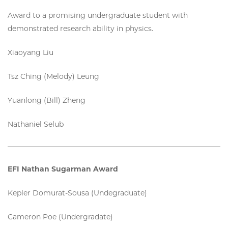
Award to a promising undergraduate student with
demonstrated research ability in physics.
Xiaoyang Liu
Tsz Ching (Melody) Leung
Yuanlong (Bill) Zheng
Nathaniel Selub
EFI Nathan Sugarman Award
Kepler Domurat-Sousa (Undegraduate)
Cameron Poe (Undergradate)