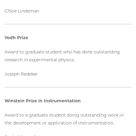
Chloe Lindeman
Yodh Prize
Award to graduate student who has done outstanding
research in experimental physics.
Joseph Redeker
Winstein Prize in Instrumentation
Award to a graduate student doing outstanding work in
the development or application of instrumentation.