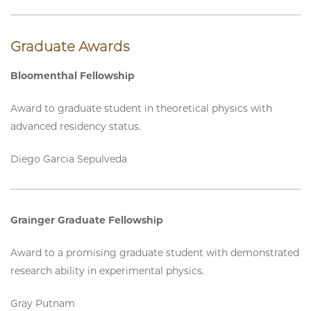
Graduate Awards
Bloomenthal Fellowship
Award to graduate student in theoretical physics with
advanced residency status.
Diego Garcia Sepulveda
Grainger Graduate Fellowship
Award to a promising graduate student with demonstrated
research ability in experimental physics.
Gray Putnam