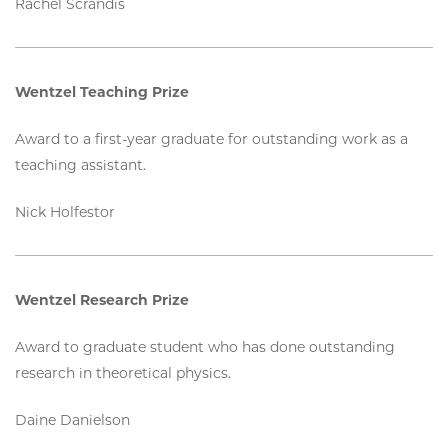
Rachel Scrandis
Wentzel Teaching Prize
Award to a first-year graduate for outstanding work as a
teaching assistant.
Nick Holfestor
Wentzel Research Prize
Award to graduate student who has done outstanding
research in theoretical physics.
Daine Danielson