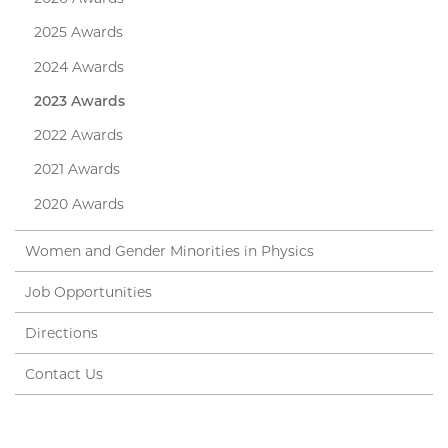
2025 Awards
2024 Awards
2023 Awards
2022 Awards
2021 Awards
2020 Awards
Women and Gender Minorities in Physics
Job Opportunities
Directions
Contact Us