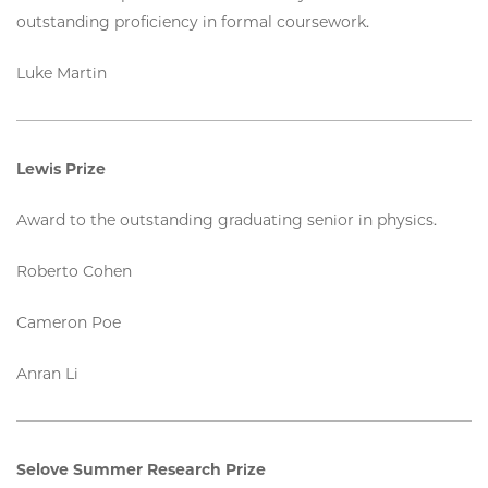
outstanding proficiency in formal coursework.
Luke Martin
Lewis Prize
Award to the outstanding graduating senior in physics.
Roberto Cohen
Cameron Poe
Anran Li
Selove Summer Research Prize