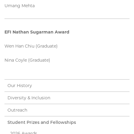
Umang Mehta
EFI Nathan Sugarman Award
Wen Han Chiu (Graduate)
Nina Coyle (Graduate)
Our History
Diversity & Inclusion
Outreach
Student Prizes and Fellowships
2026 Awards