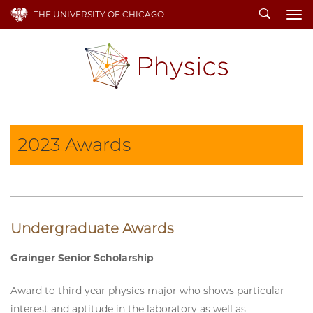
Search
THE UNIVERSITY OF CHICAGO
To
2023 Awards
Undergraduate Awards
Grainger Senior Scholarship
Award to third year physics major who shows particular
interest and aptitude in the laboratory as well as