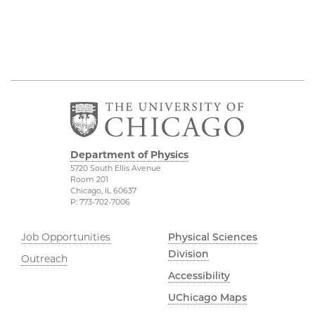
Department of Physics
5720 South Ellis Avenue
Room 201
Chicago, IL 60637
P: 773-702-7006
Job Opportunities
Physical Sciences
Division
Outreach
Accessibility
UChicago Maps