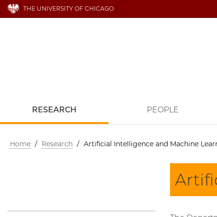
THE UNIVERSITY OF CHICAGO
RESEARCH
PEOPLE
Home
/
Research
/
Artificial Intelligence and Machine Lea
Artif