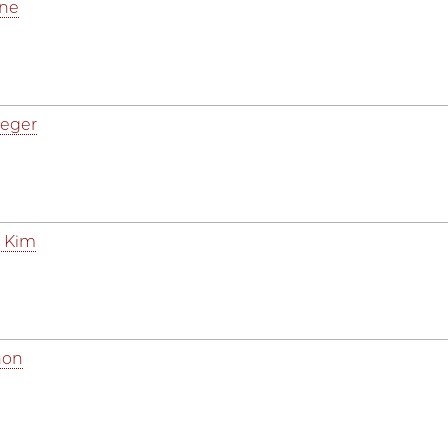
ine
aeger
 Kim
hon