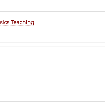
ysics Teaching