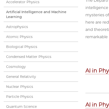
The Departme
Accelerator Physics
intelligence
Artificial Intelligence and Machine
mysteries of
Learning
here are re
Astrophysics
and theoreti
Atomic Physics
remarkable 
Biological Physics
Condensed Matter Physics
Cosmology
AI in Ph
General Relativity
Nuclear Physics
Particle Physics
AI in Ph
Quantum Science