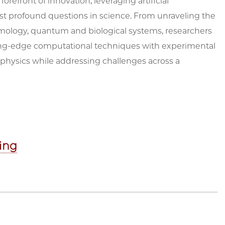
refront of innovation, leveraging artificial
ost profound questions in science. From unraveling the
osmology, quantum and biological systems, researchers
tting-edge computational techniques with experimental
 physics while addressing challenges across a
hing