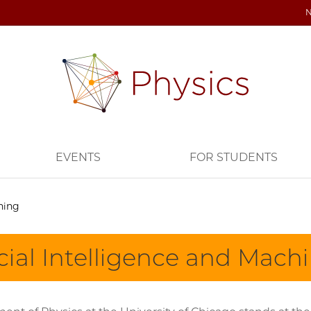
EVENTS
FOR STUDENTS
rning
icial Intelligence and Mach