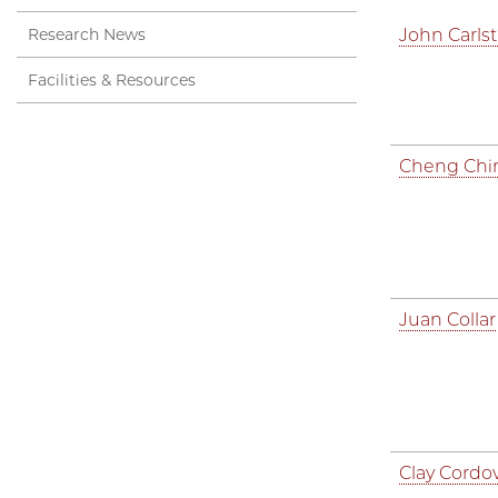
Research News
John Carls
Facilities & Resources
Cheng Chi
Juan Collar
Clay Cordo