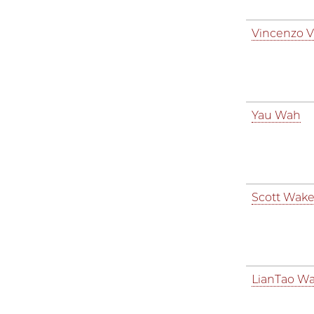
Vincenzo Vi
Yau Wah
Scott Wake
LianTao W