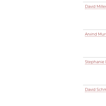
David Mille
Arvind Mu
Stephanie
David Schm