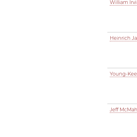
William Irv
Heinrich J
Young-Kee
Jeff McMa