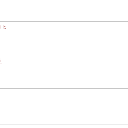
illo
i
z