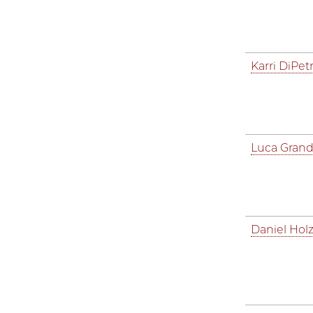
Karri DiPetr
Luca Grand
Daniel Hol