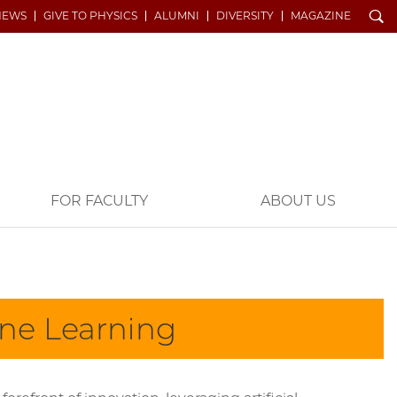
Search
NEWS
GIVE TO PHYSICS
ALUMNI
DIVERSITY
MAGAZINE
FOR FACULTY
ABOUT US
ine Learning