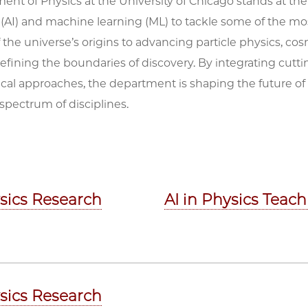
nt of Physics at the University of Chicago stands at the fo
 (AI) and machine learning (ML) to tackle some of the m
 the universe’s origins to advancing particle physics, c
defining the boundaries of discovery. By integrating cu
cal approaches, the department is shaping the future of
spectrum of disciplines.
ysics Research
AI in Physics Teac
ysics Research